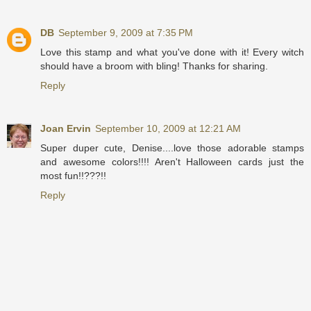
DB
September 9, 2009 at 7:35 PM
Love this stamp and what you've done with it! Every witch
should have a broom with bling! Thanks for sharing.
Reply
Joan Ervin
September 10, 2009 at 12:21 AM
Super duper cute, Denise....love those adorable stamps
and awesome colors!!!! Aren't Halloween cards just the
most fun!!???!!
Reply