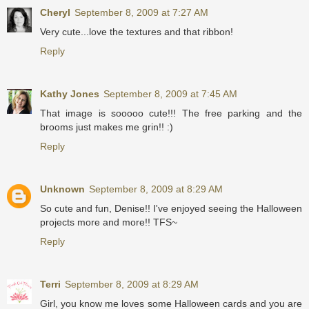
Cheryl
September 8, 2009 at 7:27 AM
Very cute...love the textures and that ribbon!
Reply
Kathy Jones
September 8, 2009 at 7:45 AM
That image is sooooo cute!!! The free parking and the
brooms just makes me grin!! :)
Reply
Unknown
September 8, 2009 at 8:29 AM
So cute and fun, Denise!! I've enjoyed seeing the Halloween
projects more and more!! TFS~
Reply
Terri
September 8, 2009 at 8:29 AM
Girl, you know me loves some Halloween cards and you are