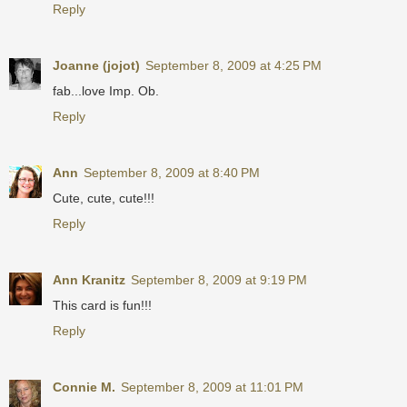
Reply
Joanne (jojot)
September 8, 2009 at 4:25 PM
fab...love Imp. Ob.
Reply
Ann
September 8, 2009 at 8:40 PM
Cute, cute, cute!!!
Reply
Ann Kranitz
September 8, 2009 at 9:19 PM
This card is fun!!!
Reply
Connie M.
September 8, 2009 at 11:01 PM