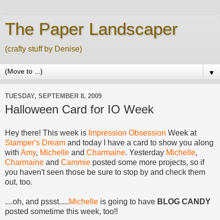
The Paper Landscaper
(crafty stuff by Denise)
▼
TUESDAY, SEPTEMBER 8, 2009
Halloween Card for IO Week
Hey there! This week is
Impression Obsession
Week at
Stamper's Dream
and today I have a card to show you along
with
Amy
,
Michelle
and
Charmaine
. Yesterday
Michelle
,
Charmaine
and
Cammie
posted some more projects, so if
you haven't seen those be sure to stop by and check them
out, too.
....oh, and pssst.....
Michelle
is going to have
BLOG CANDY
posted sometime this week, too!!