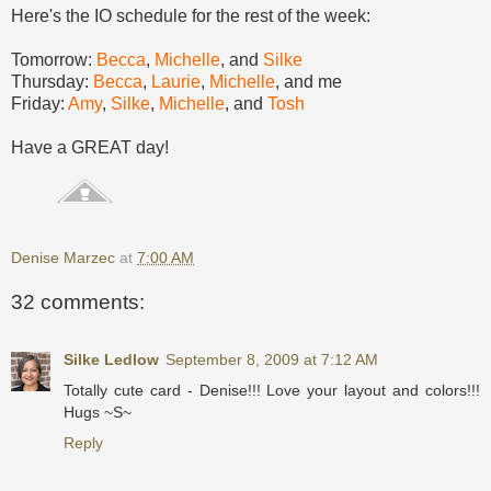
Here's the IO schedule for the rest of the week:
Tomorrow:
Becca
,
Michelle
, and
Silke
Thursday:
Becca
,
Laurie
,
Michelle
, and me
Friday:
Amy
,
Silke
,
Michelle
, and
Tosh
Have a GREAT day!
Denise Marzec
at
7:00 AM
32 comments:
Silke Ledlow
September 8, 2009 at 7:12 AM
Totally cute card - Denise!!! Love your layout and colors!!!
Hugs ~S~
Reply