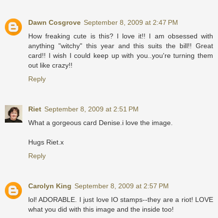
Dawn Cosgrove
September 8, 2009 at 2:47 PM
How freaking cute is this? I love it!! I am obsessed with
anything "witchy" this year and this suits the bill!! Great
card!! I wish I could keep up with you..you're turning them
out like crazy!!
Reply
Riet
September 8, 2009 at 2:51 PM
What a gorgeous card Denise.i love the image.
Hugs Riet.x
Reply
Carolyn King
September 8, 2009 at 2:57 PM
lol! ADORABLE. I just love IO stamps--they are a riot! LOVE
what you did with this image and the inside too!