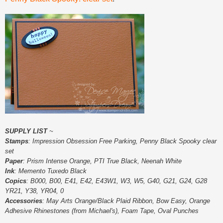
SUPPLY LIST
~
Stamps
: Impression Obsession Free Parking, Penny Black Spooky clear
set
Paper
: Prism Intense Orange, PTI True Black, Neenah White
Ink
: Memento Tuxedo Black
Copics
: B000, B00, E41, E42, E43W1, W3, W5, G40, G21, G24, G28
YR21, Y38, YR04, 0
Accessories
: May Arts Orange/Black Plaid Ribbon, Bow Easy, Orange
Adhesive Rhinestones (from Michael's), Foam Tape, Oval Punches