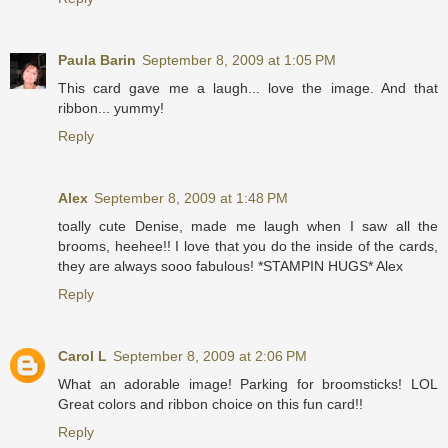
Paula Barin
September 8, 2009 at 1:05 PM
This card gave me a laugh... love the image. And that
ribbon... yummy!
Reply
Alex
September 8, 2009 at 1:48 PM
toally cute Denise, made me laugh when I saw all the
brooms, heehee!! I love that you do the inside of the cards,
they are always sooo fabulous! *STAMPIN HUGS* Alex
Reply
Carol L
September 8, 2009 at 2:06 PM
What an adorable image! Parking for broomsticks! LOL
Great colors and ribbon choice on this fun card!!
Reply