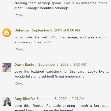
creating them at warp speed. This is an awesome image,
great IO image! Beautiful coloring!
Reply
Unknown
September 8, 2009 at 8:56 AM
Super cute, Denise! LOVE that image, and your coloring
and design. Great job!!!
Reply
Dawn Easton
September 8, 2009 at 9:00 AM
Love the textured cardstock for this card! Looks like a
wonderful stamp set too!! Great embellishing!
Reply
Amy Sheffer
September 8, 2009 at 9:01 AM
Love this, Denise! Fantastic coloring - such a fun, cute
image! Love the bling on the brooms!