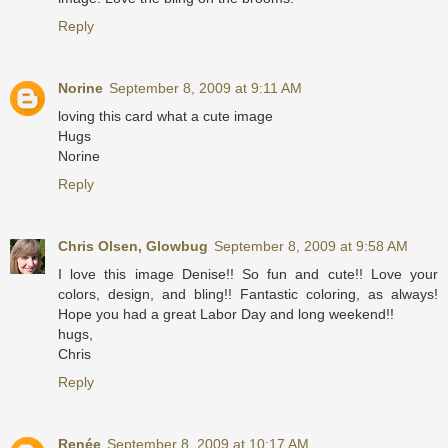
Reply
Norine
September 8, 2009 at 9:11 AM
loving this card what a cute image
Hugs
Norine
Reply
Chris Olsen, Glowbug
September 8, 2009 at 9:58 AM
I love this image Denise!! So fun and cute!! Love your
colors, design, and bling!! Fantastic coloring, as always!
Hope you had a great Labor Day and long weekend!!
hugs,
Chris
Reply
Renée
September 8, 2009 at 10:17 AM