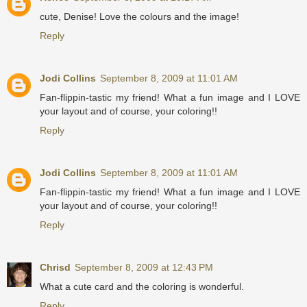
cute, Denise! Love the colours and the image!
Reply
Jodi Collins
September 8, 2009 at 11:01 AM
Fan-flippin-tastic my friend! What a fun image and I LOVE
your layout and of course, your coloring!!
Reply
Jodi Collins
September 8, 2009 at 11:01 AM
Fan-flippin-tastic my friend! What a fun image and I LOVE
your layout and of course, your coloring!!
Reply
Chrisd
September 8, 2009 at 12:43 PM
What a cute card and the coloring is wonderful.
Reply