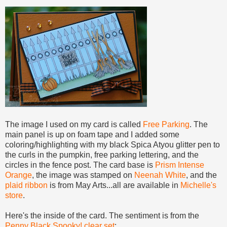
The image I used on my card is called
Free Parking
. The
main panel is up on foam tape and I added some
coloring/highlighting with my black Spica Atyou glitter pen to
the curls in the pumpkin, free parking lettering, and the
circles in the fence post. The card base is
Prism Intense
Orange
, the image was stamped on
Neenah White
, and the
plaid ribbon
is from May Arts...all are available in
Michelle's
store
.
Here's the inside of the card. The sentiment is from the
Penny Black Spooky! clear set
: