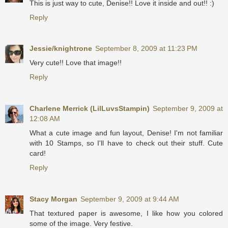
This is just way to cute, Denise!! Love it inside and out!! :)
Reply
Jessie/knightrone
September 8, 2009 at 11:23 PM
Very cute!! Love that image!!
Reply
Charlene Merrick (LilLuvsStampin)
September 9, 2009 at
12:08 AM
What a cute image and fun layout, Denise! I'm not familiar
with 10 Stamps, so I'll have to check out their stuff. Cute
card!
Reply
Stacy Morgan
September 9, 2009 at 9:44 AM
That textured paper is awesome, I like how you colored
some of the image. Very festive.