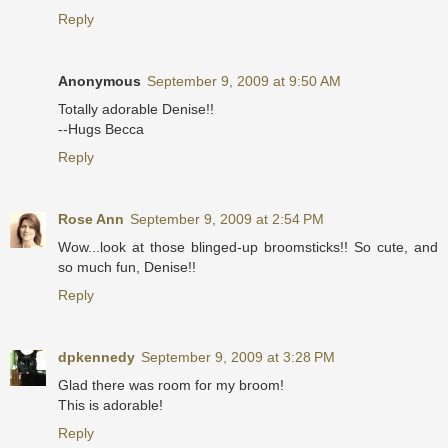
Reply
Anonymous
September 9, 2009 at 9:50 AM
Totally adorable Denise!!
--Hugs Becca
Reply
Rose Ann
September 9, 2009 at 2:54 PM
Wow...look at those blinged-up broomsticks!! So cute, and
so much fun, Denise!!
Reply
dpkennedy
September 9, 2009 at 3:28 PM
Glad there was room for my broom!
This is adorable!
Reply