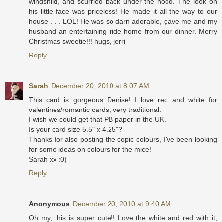
windshild, and scurried back under the hood. The look on
his little face was priceless! He made it all the way to our
house . . . LOL! He was so darn adorable, gave me and my
husband an entertaining ride home from our dinner. Merry
Christmas sweetie!!! hugs, jerri
Reply
Sarah
December 20, 2010 at 8:07 AM
This card is gorgeous Denise! I love red and white for
valentines/romantic cards, very traditional.
I wish we could get that PB paper in the UK.
Is your card size 5.5" x 4.25"?
Thanks for also posting the copic colours, I've been looking
for some ideas on colours for the mice!
Sarah xx :0)
Reply
Anonymous
December 20, 2010 at 9:40 AM
Oh my, this is super cute!! Love the white and red with it,