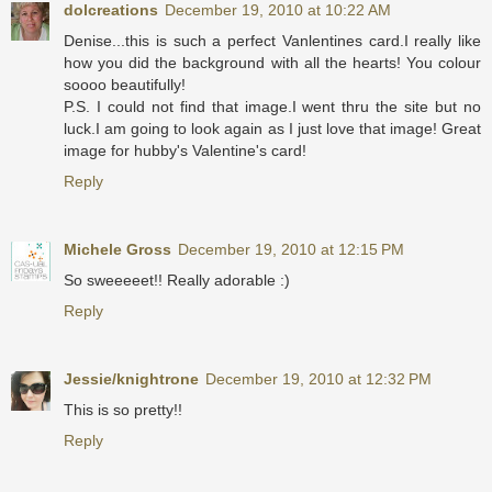
dolcreations
December 19, 2010 at 10:22 AM
Denise...this is such a perfect Vanlentines card.I really like
how you did the background with all the hearts! You colour
soooo beautifully!
P.S. I could not find that image.I went thru the site but no
luck.I am going to look again as I just love that image! Great
image for hubby's Valentine's card!
Reply
Michele Gross
December 19, 2010 at 12:15 PM
So sweeeeet!! Really adorable :)
Reply
Jessie/knightrone
December 19, 2010 at 12:32 PM
This is so pretty!!
Reply