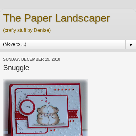
The Paper Landscaper
(crafty stuff by Denise)
▼
SUNDAY, DECEMBER 19, 2010
Snuggle