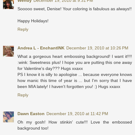
Wendy
December 19, 2010 at 9:31 PM
Sooooo sweet, Denise! Your coloring is fabulous as always!!
Happy Holidays!
Reply
Andrea L - EnchantINK
December 19, 2010 at 10:26 PM
What a gorgeous heart embossing background! I want it!!!!
:wink: Sweetness plus! I hope you are putting this one away
for Valentine's day??? Hugs xxaxx
PS I know it is silly to apologise ... because everyone knows
how manic this time of year is ... but I'm sorry that I have
been MIA lately! I haven't forgotten you! :) Hugs xxaxx
Reply
Dawn Easton
December 19, 2010 at 11:42 PM
Oh my gosh! How stinkin' cute!!! Love the embossed
background too!