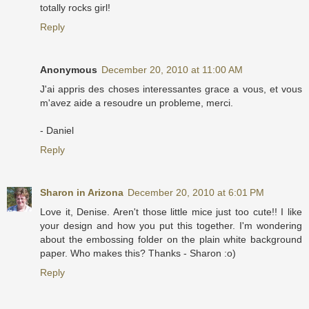
totally rocks girl!
Reply
Anonymous
December 20, 2010 at 11:00 AM
J'ai appris des choses interessantes grace a vous, et vous
m'avez aide a resoudre un probleme, merci.
- Daniel
Reply
Sharon in Arizona
December 20, 2010 at 6:01 PM
Love it, Denise. Aren't those little mice just too cute!! I like
your design and how you put this together. I'm wondering
about the embossing folder on the plain white background
paper. Who makes this? Thanks - Sharon :o)
Reply