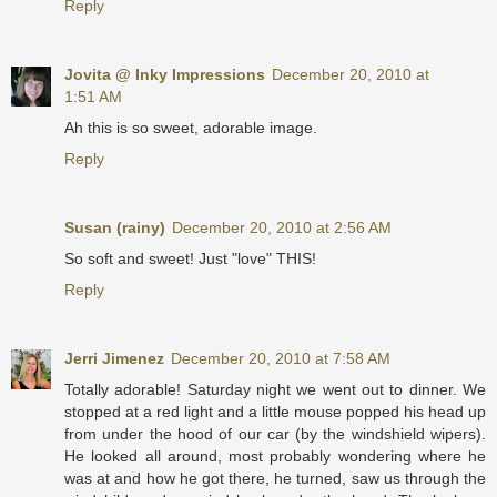
Reply
Jovita @ Inky Impressions
December 20, 2010 at
1:51 AM
Ah this is so sweet, adorable image.
Reply
Susan (rainy)
December 20, 2010 at 2:56 AM
So soft and sweet! Just "love" THIS!
Reply
Jerri Jimenez
December 20, 2010 at 7:58 AM
Totally adorable! Saturday night we went out to dinner. We
stopped at a red light and a little mouse popped his head up
from under the hood of our car (by the windshield wipers).
He looked all around, most probably wondering where he
was at and how he got there, he turned, saw us through the