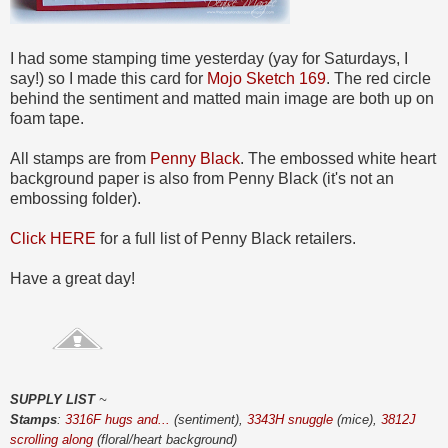
I had some stamping time yesterday (yay for Saturdays, I
say!) so I made this card for
Mojo Sketch 169
. The red circle
behind the sentiment and matted main image are both up on
foam tape.
All stamps are from
Penny Black
. The embossed white heart
background paper is also from Penny Black (it's not an
embossing folder).
Click HERE
for a full list of Penny Black retailers.
Have a great day!
SUPPLY LIST
~
Stamps
:
3316F hugs and...
(sentiment),
3343H snuggle
(mice),
3812J
scrolling along
(floral/heart background)