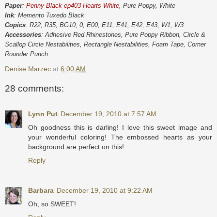
Paper
:
Penny Black ep403 Hearts White
, Pure Poppy, White
Ink
: Memento Tuxedo Black
Copics
: R22, R35, BG10, 0, E00, E11, E41, E42, E43, W1, W3
Accessories
: Adhesive Red Rhinestones, Pure Poppy Ribbon, Circle &
Scallop Circle Nestabilities, Rectangle Nestabilities, Foam Tape, Corner
Rounder Punch
Denise Marzec
at
6:00 AM
28 comments:
Lynn Put
December 19, 2010 at 7:57 AM
Oh goodness this is darling! I love this sweet image and
your wonderful coloring! The embossed hearts as your
background are perfect on this!
Reply
Barbara
December 19, 2010 at 9:22 AM
Oh, so SWEET!