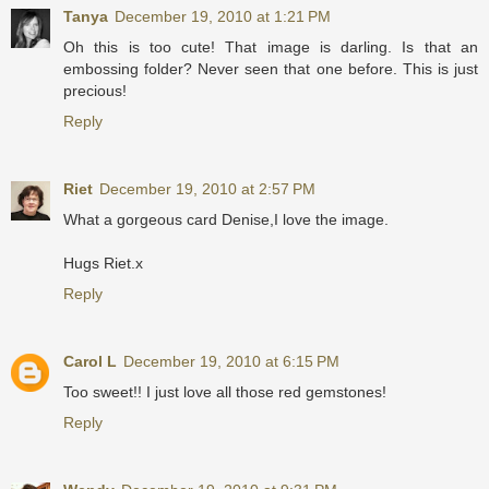
Tanya
December 19, 2010 at 1:21 PM
Oh this is too cute! That image is darling. Is that an
embossing folder? Never seen that one before. This is just
precious!
Reply
Riet
December 19, 2010 at 2:57 PM
What a gorgeous card Denise,I love the image.
Hugs Riet.x
Reply
Carol L
December 19, 2010 at 6:15 PM
Too sweet!! I just love all those red gemstones!
Reply