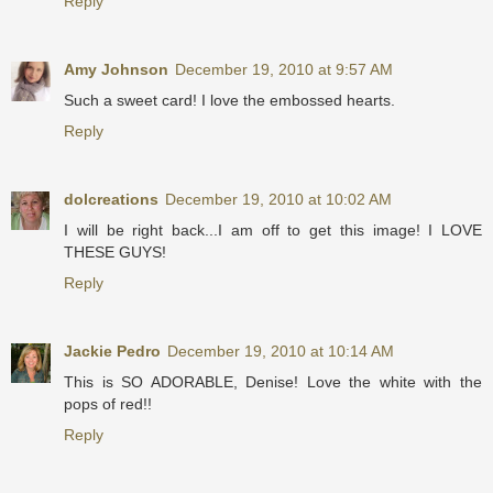
Reply
Amy Johnson
December 19, 2010 at 9:57 AM
Such a sweet card! I love the embossed hearts.
Reply
dolcreations
December 19, 2010 at 10:02 AM
I will be right back...I am off to get this image! I LOVE
THESE GUYS!
Reply
Jackie Pedro
December 19, 2010 at 10:14 AM
This is SO ADORABLE, Denise! Love the white with the
pops of red!!
Reply