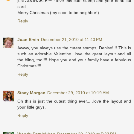
just ADORABLE!!!!!! love this cute stamp and your beautiful
card.
Merry Christmas (my soon to be neighbor!)
Reply
Joan Ervin
December 21, 2010 at 11:40 PM
Awww, you always use the cutest stamps, Denise!!!! This is
such an adorable Valentine...love the great layout and all
the bling, too!!!! Hope you and your family have a fabulous
Christmas!!!!
Reply
Stacy Morgan
December 29, 2010 at 10:19 AM
Oh this is just the cutest thing ever... .love the layout and
your little guys.
Reply