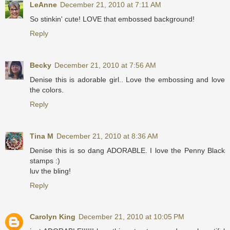
LeAnne
December 21, 2010 at 7:11 AM
So stinkin' cute! LOVE that embossed background!
Reply
Becky
December 21, 2010 at 7:56 AM
Denise this is adorable girl.. Love the embossing and love
the colors.
Reply
Tina M
December 21, 2010 at 8:36 AM
Denise this is so dang ADORABLE. I love the Penny Black
stamps :)
luv the bling!
Reply
Carolyn King
December 21, 2010 at 10:05 PM