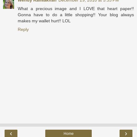
Wendy Ramlakhan
December 29, 2010 at 5:33 PM
What a precious image and I LOVE that heart paper!!
Gonna have to do a little shopping!! Your blog always
makes my wallet hurt!! LOL
Reply
‹
›
Home