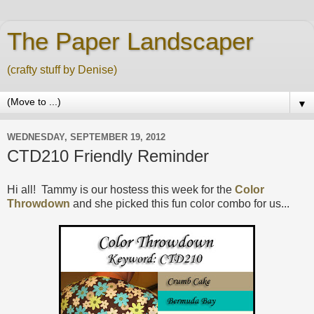
The Paper Landscaper
(crafty stuff by Denise)
▼
WEDNESDAY, SEPTEMBER 19, 2012
CTD210 Friendly Reminder
Hi all! Tammy is our hostess this week for the
Color
Throwdown
and she picked this fun color combo for us...