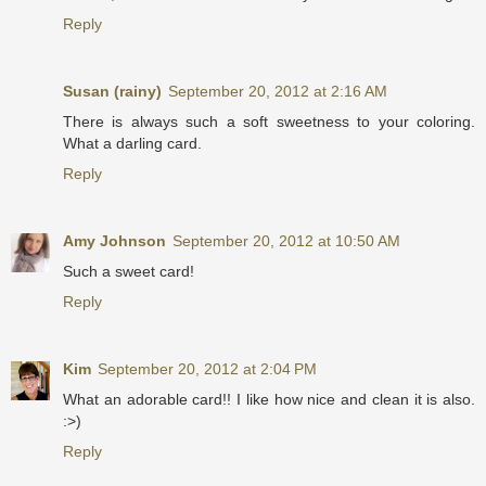
Reply
Susan (rainy)
September 20, 2012 at 2:16 AM
There is always such a soft sweetness to your coloring.
What a darling card.
Reply
Amy Johnson
September 20, 2012 at 10:50 AM
Such a sweet card!
Reply
Kim
September 20, 2012 at 2:04 PM
What an adorable card!! I like how nice and clean it is also.
:>)
Reply