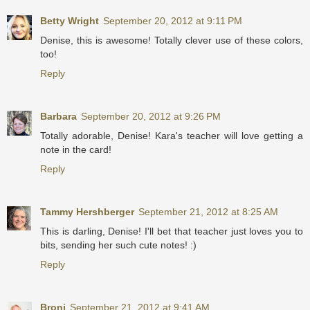
Betty Wright
September 20, 2012 at 9:11 PM
Denise, this is awesome! Totally clever use of these colors,
too!
Reply
Barbara
September 20, 2012 at 9:26 PM
Totally adorable, Denise! Kara's teacher will love getting a
note in the card!
Reply
Tammy Hershberger
September 21, 2012 at 8:25 AM
This is darling, Denise! I'll bet that teacher just loves you to
bits, sending her such cute notes! :)
Reply
Broni
September 21, 2012 at 9:41 AM