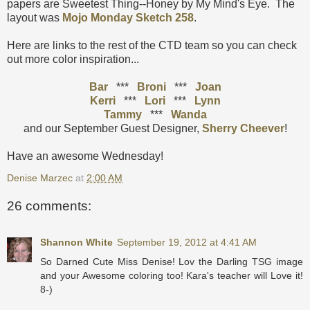
papers are Sweetest Thing--Honey by My Mind's Eye. The
layout was
Mojo Monday Sketch 258
.
Here are links to the rest of the CTD team so you can check
out more color inspiration...
Bar
***
Broni
***
Joan
Kerri
***
Lori
***
Lynn
Tammy
***
Wanda
and our September Guest Designer,
Sherry Cheever
!
Have an awesome Wednesday!
Denise Marzec
at
2:00 AM
26 comments:
Shannon White
September 19, 2012 at 4:41 AM
So Darned Cute Miss Denise! Lov the Darling TSG image
and your Awesome coloring too! Kara's teacher will Love it!
8-)