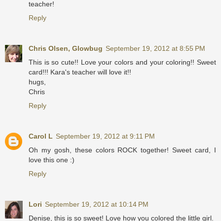
teacher!
Reply
Chris Olsen, Glowbug
September 19, 2012 at 8:55 PM
This is so cute!! Love your colors and your coloring!! Sweet
card!!! Kara's teacher will love it!!
hugs,
Chris
Reply
Carol L
September 19, 2012 at 9:11 PM
Oh my gosh, these colors ROCK together! Sweet card, I
love this one :)
Reply
Lori
September 19, 2012 at 10:14 PM
Denise, this is so sweet! Love how you colored the little girl.