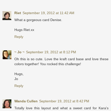
Riet
September 19, 2012 at 11:42 AM
What a gorgeous card Denise.
Hugs Riet.xx
Reply
~ Jo ~
September 19, 2012 at 8:12 PM
Oh this is so cute. Love the kraft card base and love these
colors together! You rocked this challenge!
Hugs,
Jo
Reply
Wanda Cullen
September 19, 2012 at 8:42 PM
Totally love this layout and what a sweet card for Kara's