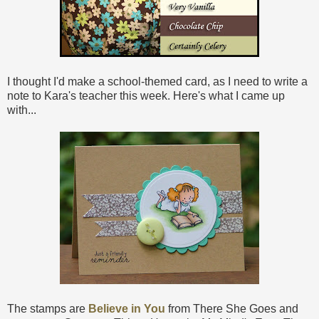
I thought I'd make a school-themed card, as I need to write a
note to Kara's teacher this week. Here's what I came up
with...
The stamps are
Believe in You
from There She Goes and