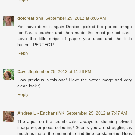
dolcreations
September 25, 2012 at 8:06 AM
You have done it again Denise...picked the perfect image
for Kara's teacher and then made the most perfect card.
Love the little strips of paper you used and the little
button...PERFECT!
Reply
Davi
September 25, 2012 at 11:38 PM
How precious is this one! I love the sweet image and very
clean look :)
Reply
Andrea L - EnchantINK
September 29, 2012 at 7:47 AM
The aqua on the crumb cake always is stunning. Sweet
image & gorgeous colouring! Seems you are struggling as
much as me at the moment to find time for stamping! Hugs