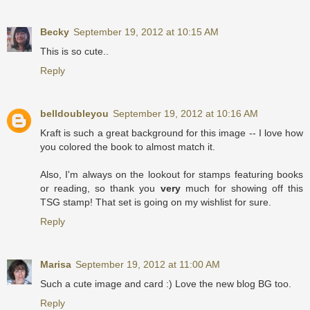
Becky
September 19, 2012 at 10:15 AM
This is so cute..
Reply
belldoubleyou
September 19, 2012 at 10:16 AM
Kraft is such a great background for this image -- I love how
you colored the book to almost match it.
Also, I'm always on the lookout for stamps featuring books
or reading, so thank you
very
much for showing off this
TSG stamp! That set is going on my wishlist for sure.
Reply
Marisa
September 19, 2012 at 11:00 AM
Such a cute image and card :) Love the new blog BG too.
Reply