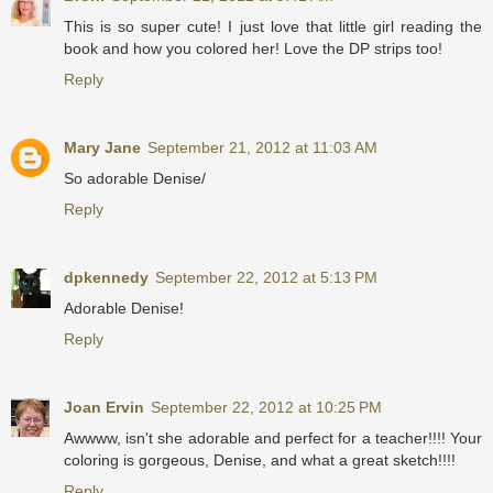
This is so super cute! I just love that little girl reading the
book and how you colored her! Love the DP strips too!
Reply
Mary Jane
September 21, 2012 at 11:03 AM
So adorable Denise/
Reply
dpkennedy
September 22, 2012 at 5:13 PM
Adorable Denise!
Reply
Joan Ervin
September 22, 2012 at 10:25 PM
Awwww, isn't she adorable and perfect for a teacher!!!! Your
coloring is gorgeous, Denise, and what a great sketch!!!!
Reply