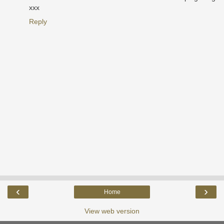
xxx
Reply
‹
›
Home
View web version