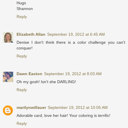
Hugs
Shannon
Reply
Elizabeth Allan
September 19, 2012 at 6:45 AM
Denise I don't think there is a color challenge you can't
conquer!
Reply
Dawn Easton
September 19, 2012 at 8:03 AM
Oh my gosh! Isn't she DARLING!
Reply
marilynwillauer
September 19, 2012 at 10:05 AM
Adorable card, love her hair! Your coloring is terrific!
Reply